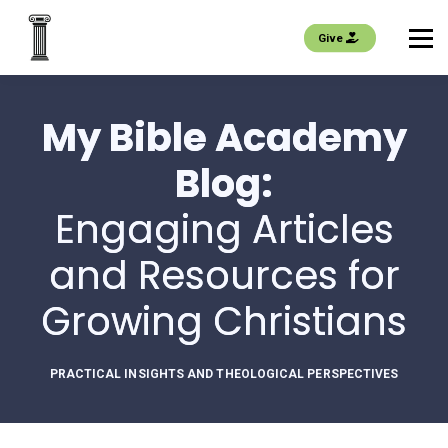
EVENTS
Give
About us
My Bible Academy
Join
Blog:
Sign in
Engaging Articles
and Resources for
Growing Christians
PRACTICAL INSIGHTS AND THEOLOGICAL PERSPECTIVES