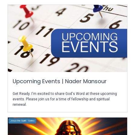
Upcoming Events | Nader Mansour
Get Ready. I'm excited to share God's Word at these upcoming
events. Please join us for a time of fellowship and spiritual
renewal.
Jesus the Spirit - Series