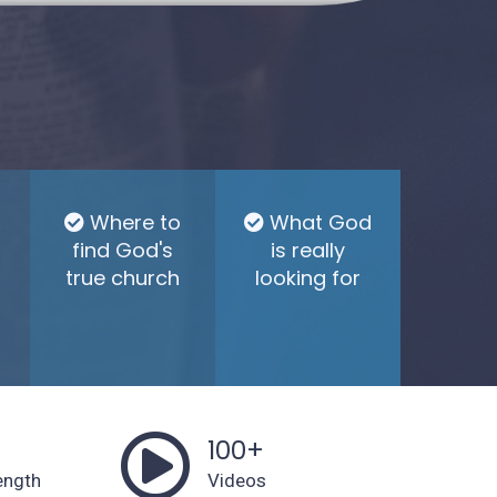
Where to
What God
find God's
is really
true church
looking for
s
100+
ength
Videos