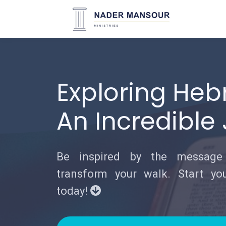
Exploring Heb
An Incredible
Be inspired by the messag
transform your walk. Start you
today!