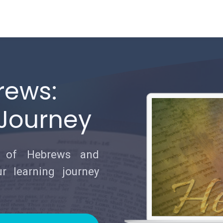
rews:
 Journey
e of Hebrews and
r learning journey