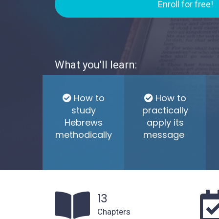
Enroll for free!
What you'll learn:
How to
How to
study
practically
Hebrews
apply its
methodically
message
13
Chapters