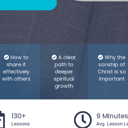
How to
A clear
Why the
share it
path to
sonship of
effectively
deeper
Christ is so
with others
spiritual
important
growth
130+
9 Minute
Lessons
Avg. Lesson L