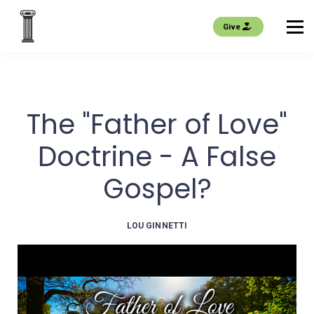
EVENTS
Give
About us
Join
The "Father of Love"
Sign in
Doctrine - A False
Gospel?
LOU GINNETTI