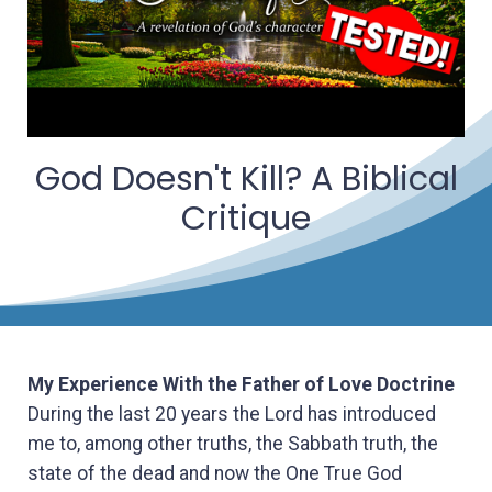
God Doesn't Kill? A Biblical
Critique
My Experience With the Father of Love Doctrine
During the last 20 years the Lord has introduced
me to, among other truths, the Sabbath truth, the
state of the dead and now the One True God